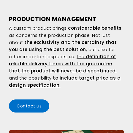
PRODUCTION MANAGEMENT
A custom product brings
considerable benefits
as concerns the production phase. Not just
about
the exclusivity and the certainty that
you are using the best solution
, but also for
other important aspects, i.e.
the
definition of
reliable delivery times with
the guarantee
that the product will never be discontinued
,
and the possibility
to include target price as a
design specification
.
Contact us