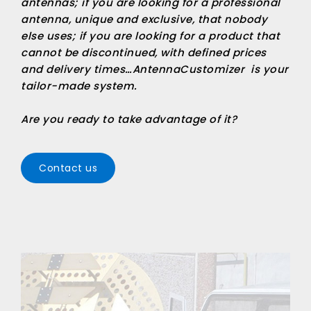
antennas; if you are looking for a professional
antenna, unique and exclusive, that nobody
else uses; if you are looking for a product that
cannot be discontinued, with defined prices
and delivery times…
AntennaCustomizer
is your
tailor-made system.
Are you ready to take advantage of it?
Contact us