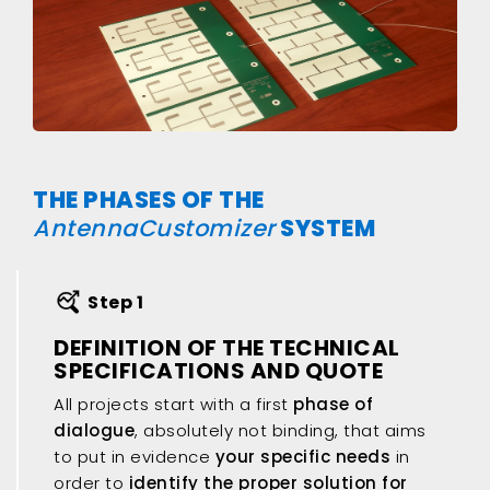
THE PHASES OF THE
AntennaCustomizer
SYSTEM
Step 1
DEFINITION OF THE TECHNICAL
SPECIFICATIONS AND QUOTE
All projects start with a first
phase of
dialogue
, absolutely not binding, that aims
to put in evidence
your specific needs
in
order to
identify the proper solution for