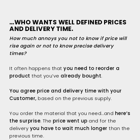
…WHO WANTS WELL DEFINED PRICES
AND DELIVERY TIME.
How much annoys you not to know if price will
rise again or not to know precise delivery
times?
It often happens that
you need to reorder a
product
that you’ve
already bought
.
You agree price and delivery time with your
Customer,
based on the previous supply.
You order the material that you need…and
here’s
the surprise
. The
price went up
and for the
delivery
you have to wait much longer
than the
previous time.