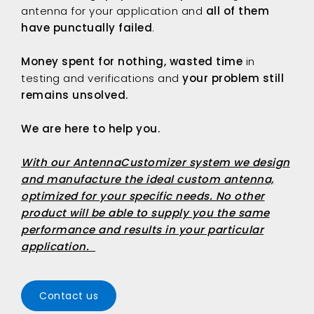
antenna for your application and
all of them
have punctually failed
.
Money spent for nothing, wasted time
in
testing and verifications and
your problem still
remains unsolved.
We are here to help you.
With our
AntennaCustomizer
system we design
and manufacture the ideal custom antenna,
optimized for your specific needs. No other
product will be able to supply you the same
performance and results in your particular
application.
Contact us