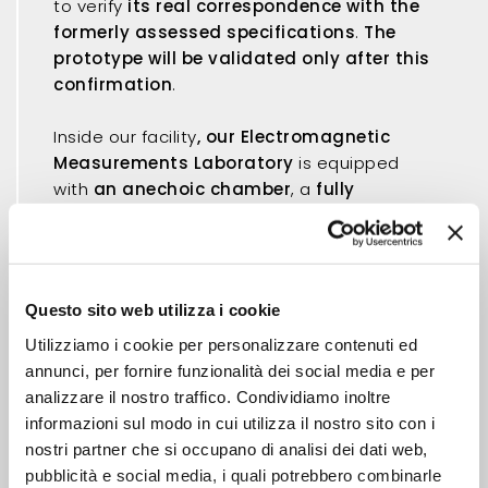
to verify
its real correspondence with the
formerly assessed specifications
.
The
prototype will be validated only after this
confirmation
.
Inside our facility
, our Electromagnetic
Measurements Laboratory
is equipped
with
an anechoic chamber
, a
fully
automated data acquisition system
and
all the instruments to carry out a
complete
and accurate characterization
of the new
antenna, both as a stand-alone product or
Questo sito web utilizza i cookie
integrated into a particular electronic
device.
Utilizziamo i cookie per personalizzare contenuti ed
annunci, per fornire funzionalità dei social media e per
All the requested prototypes are
analizzare il nostro traffico. Condividiamo inoltre
manufactured and individually measured
informazioni sul modo in cui utilizza il nostro sito con i
in order to verify the correct operation.
nostri partner che si occupano di analisi dei dati web,
pubblicità e social media, i quali potrebbero combinarle