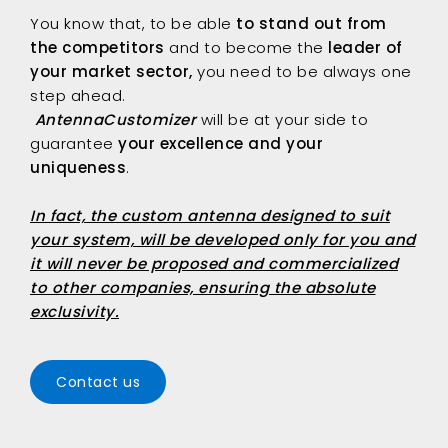
You know that, to be able
to stand out from
the competitors
and to become the
leader of
your market sector,
you need to be always one
step ahead.
AntennaCustomizer
will be at your side to
guarantee
your excellence and your
uniqueness
.
In fact, the custom antenna designed to suit
your system, will be developed only for you and
it will never be proposed and commercialized
to other companies, ensuring the absolute
exclusivity.
Contact us