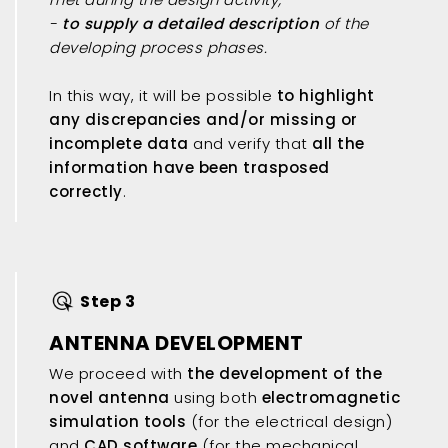
-
to supply a detailed description
of the
developing process phases.
In this way, it will be possible
to highlight
any discrepancies and/or missing or
incomplete data
and verify that
all the
information have been trasposed
correctly
.
Step 3
ANTENNA DEVELOPMENT
We proceed with
the development of the
novel antenna
using both
electromagnetic
simulation tools
(for the electrical design)
and
CAD software
(for the mechanical