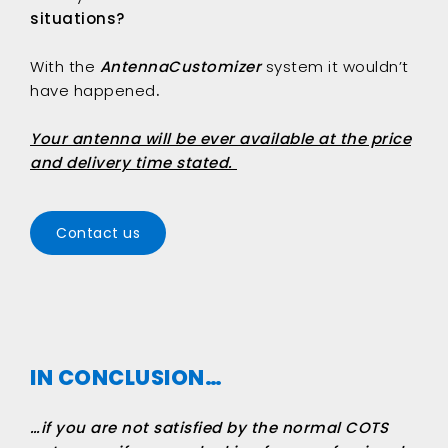
situations?
With the
AntennaCustomizer
system it wouldn’t
have happened
.
Your antenna will be ever available at the price
and delivery time stated.
Contact us
IN CONCLUSION…
…if you are not satisfied by the normal COTS