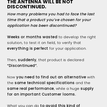
THE ANTENNA WILL BE NOT
DISCONTINUED.
How many problems you had to face the last
time that a product you’ve chosen for your
application has been discontinued?
Weeks or months wasted
to develop the right
solution, to test it on field, to verify that
everything is perfect
for your application.
Then,
suddenly
, that product is declared
“Discontinued”.
Now
you need to find out an alternative
with
the
same technical specifications
and the
same real performance
, while a huge
supply
for an important Customer looms.
What you can do
to avoid this kind of