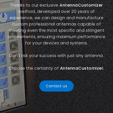
Thanks to our exclusive
AntennaCustomizer
method, developed over 20 years of
experience, we can design and manufacture
custom professional antennas capable of
meeting even the most specific and stringent
requirements, ensuring maximum performance
for your devices and systems.
Don't risk your success with just any antenna.
Choose the certainty of
AntennaCustomizer.
Contact us