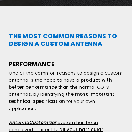
THE MOST COMMON REASONS TO
DESIGN A CUSTOM ANTENNA
PERFORMANCE
One of the common reasons to design a custom
antenna is the need to have a
product with
better performance
than the normal COTS
antennas, by identifying
the most important
technical specification
for your own
application.
AntennaCustomizer
system has been
conceived to identify
all your particular