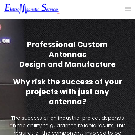
Professional Custom
Antennas
Design and Manufacture
Why risk the success of your
projects with just any
antenna?
The success of an industrial project depends
on the ability to guarantee reliable results. This
requires all the components involved to be