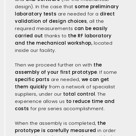
design). In the case that
some preliminary
laboratory tests
are needed for a
direct
validation of design choices
, all the
required measurements
can be easily
carried out
thanks to
the RF laboratory
and the mechanical workshop,
located
inside our facility.
Then we proceed further on with
the
assembly of your first prototype
. If some
specific parts
are needed,
we can get
them quickly
from a network of specialist
suppliers, under our
total control
. The
experience allows us
to reduce time and
costs
for pre series accomplishment.
When the assembly is completed,
the
prototype is carefully measured
in order