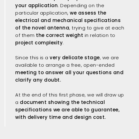
your application
. Depending on the
particular application,
we assess the
electrical and mechanical specifications
of the novel antenna
, trying to give at each
of them
the correct weight
in relation to
project complexity
.
Since this is a
very delicate stage
, we are
available to arrange a free, open-ended
meeting
to answer all your questions and
clarify any doubt.
At the end of this first phase, we will draw up
a
document showing the technical
specifications we are able to guarantee,
with delivery time and design cost.