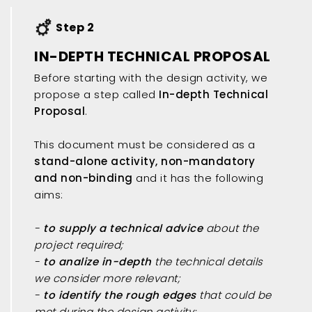
Step 2
IN-DEPTH TECHNICAL PROPOSAL
Before starting with the design activity, we
propose a step called
In-depth Technical
Proposal
.
This document must be considered as a
stand-alone activity, non-mandatory
and non-binding
and it has the following
aims:
-
to supply a technical advice
about the
project required;
-
to analize in-depth
the technical details
we consider more relevant;
-
to identify the rough edges
that could be
met during the design activity;