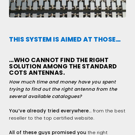
THIS SYSTEM IS AIMED AT THOSE…
…WHO CANNOT FIND THE RIGHT
SOLUTION AMONG THE STANDARD
COTS ANTENNAS.
How much time and money have you spent
trying to find out the right antenna from the
several available catalogues?
You’ve already tried everywhere
… from the best
reseller to the top certified website.
All of these guys promised you
the right