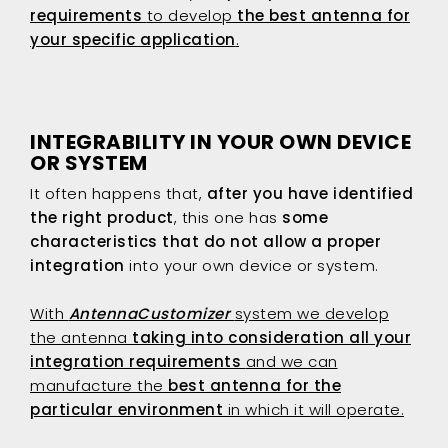
requirements
to develop
the best antenna for
your specific application
.
INTEGRABILITY IN YOUR OWN DEVICE
OR SYSTEM
It often happens that,
after you have identified
the right product
, this one has
some
characteristics that
do not allow a proper
integration
into your own device or system.
With
AntennaCustomizer
system we develop
the antenna
taking into consideration all your
integration requirements
and we can
manufacture the
best antenna for the
particular environment
in which it will operate.