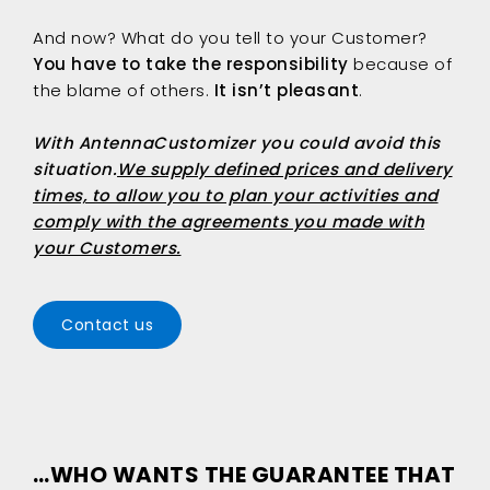
And now? What do you tell to your Customer?
You have to take the responsibility
because of
the blame of others.
It isn’t pleasant
.
With
AntennaCustomizer
you could avoid this
situation.
We supply defined prices and delivery
times, to allow you to plan your activities and
comply with the agreements you made with
your Customers.
Contact us
…WHO WANTS THE GUARANTEE THAT