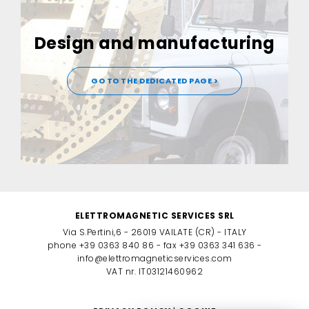
Design and manufacturing
GO TO THE DEDICATED PAGE >
ELETTROMAGNETIC SERVICES SRL
Via S.Pertini,6 - 26019 VAILATE (CR) - ITALY
phone +39 0363 840 86 - fax +39 0363 341 636 -
info@elettromagneticservices.com
VAT nr. IT03121460962