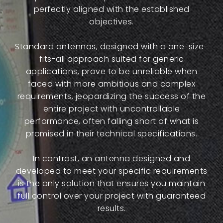
perfectly aligned with the established
objectives.
Standard antennas, designed with a one-size-
fits-all approach suited for generic
applications, prove to be unreliable when
faced with more ambitious and complex
requirements, jeopardizing the success of the
entire project with uncontrollable
performance, often falling short of what is
promised in their technical specifications.
In contrast, an antenna designed and
developed to meet your specific requirements
is the only solution that ensures you maintain
full control over your project with guaranteed
results.