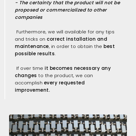
- The certainty that the product will not be
proposed or commercialized to other
companies
Furthermore, we will available for any tips
and tricks on
correct installation and
maintenance
, in order to obtain the
best
possible results
.
If over time
it becomes necessary any
changes
to the product, we can
accomplish
every requested
improvement.