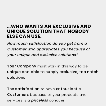
…WHO WANTS AN EXCLUSIVE AND
UNIQUE SOLUTION THAT NOBODY
ELSE CAN USE.
How much satisfaction do you get from a
Customer who appreciates you because of
your unique and exclusive solutions?
Your Company
must work in this way to be
unique and able to supply exclusive, top notch
solutions.
The satisfaction
to have
enthusiastic
Customers
because of your products and
services is a
priceless
conquer.