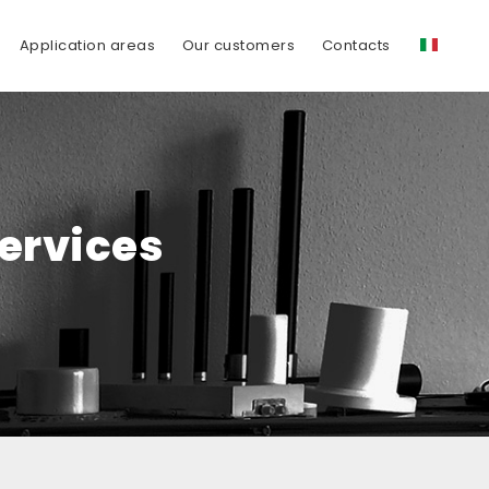
Application areas
Our customers
Contacts
Services