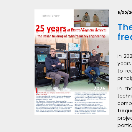
6/30/2
The
fr
In 20
years
to re
princ
In t
techn
comp
frequ
proj
parti