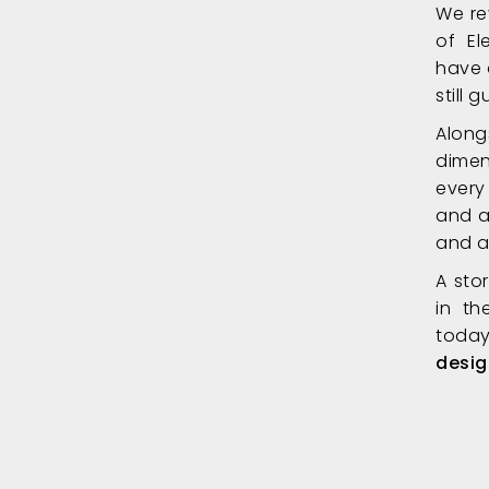
We re
of El
have 
still
Along
dimen
every
and a
and a
A sto
in th
today
desig