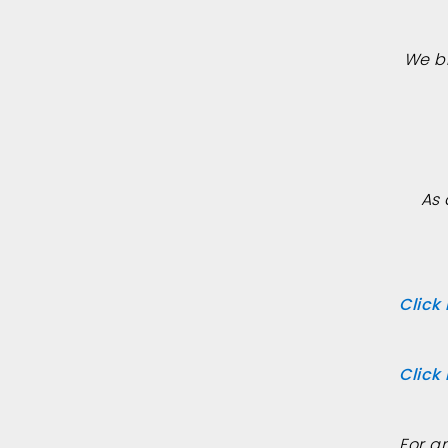
We b
As 
Click
Click
For a