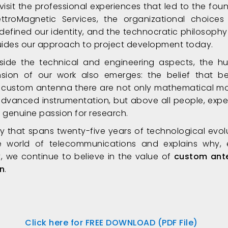
visit the professional experiences that led to the fou
ettroMagnetic Services, the organizational choices
defined our identity, and the technocratic philosophy
 guides our approach to project development today.
side the technical and engineering aspects, the 
sion of our work also emerges: the belief that b
 custom antenna there are not only mathematical m
dvanced instrumentation, but above all people, exper
 genuine passion for research.
ry that spans twenty-five years of technological evol
e world of telecommunications and explains why,
, we continue to believe in the value of
custom ant
n
.
Click here for FREE DOWNLOAD (PDF File)