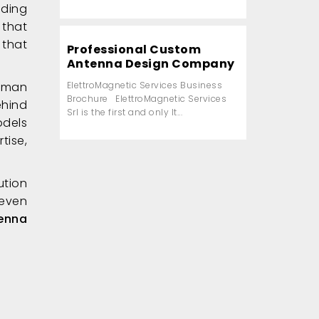
nding
 that
 that
Professional Custom
Antenna Design Company
human
ElettroMagnetic Services Business
Brochure ElettroMagnetic Services
ehind
Srl is the first and only It...
odels
tise,
ution
 even
enna