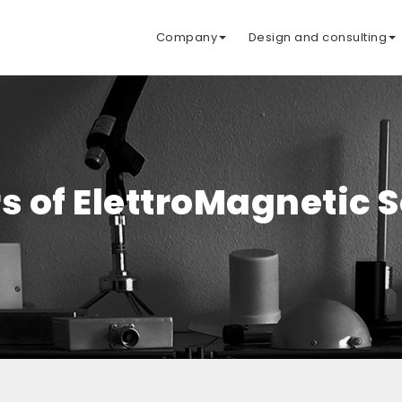
Company
Design and consulting
s of ElettroMagnetic 