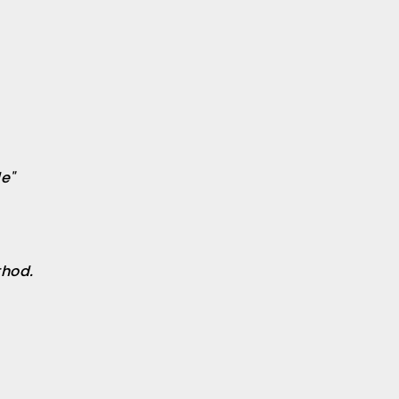
e"
hod.