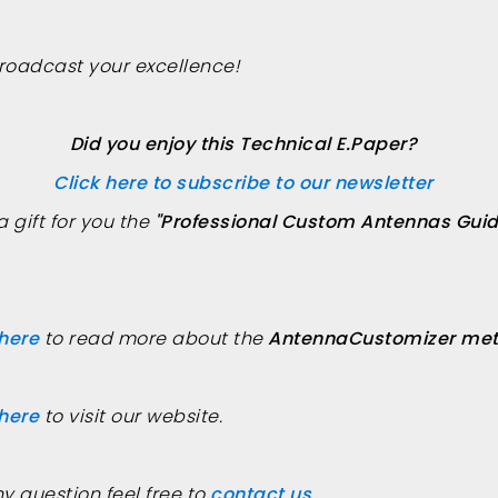
roadcast your excellence!
Did you enjoy this Technical E.Paper?
Click here to subscribe to our newsletter
a gift for you the
"Professional Custom Antennas Guid
 here
to read more about the
AntennaCustomizer met
 here
to visit our website.
ny question feel free to
contact us
.