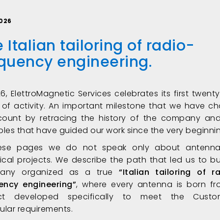
026
 Italian tailoring of radio-
equency engineering
.
26, ElettroMagnetic Services celebrates its first twenty
 of activity. An important milestone that we have c
count by retracing the history of the company an
iples that have guided our work since the very beginni
hese pages we do not speak only about antenna
ical projects. We describe the path that led us to bu
any organized as a true
“Italian tailoring of r
ency engineering”
, where every antenna is born f
ect developed specifically to meet the Custom
cular requirements.