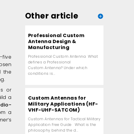
Other article
Professional Custom
Antenna Design &
Manufacturing
-five
Professional Custom Antenna What
defines a Professional
hosen
Custom Antenna? Under which
d the
conditions is...
ng.
s or
ild a
Custom Antennas for
Military Applications (HF-
adio-
VHF-UHF-SATCOM)
rom a
er’s
Custom Antennas for Tactical Military
Application Free Guide What is the
philosophy behind the d...