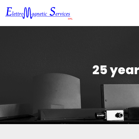
25 year