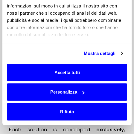
situations,
the critical issue does not lie in
informazioni sul modo in cui utilizza il nostro sito con i
the system as a whole, but in the antenna
,
nostri partner che si occupano di analisi dei dati web,
which was not specifically designed for that
pubblicità e social media, i quali potrebbero combinarle
application.
con altre informazioni che ha fornito loro o che hanno
In these cases, the design of a professional
raccolto dal suo utilizzo dei loro servizi.
custom antenna ensures
maximum
consistency between declared
Mostra dettagli
specifications, laboratory measurements
and real-world performance.
Accetta tutti
For over 20 years, through our
AntennaCustomizer method
, we have been
designing and manufacturing professional
Personalizza
custom antennas optimised to ensure
mechanical and electrical compatibility,
verifiable performance and repeatability
Rifiuta
during industrial production.
Each solution is developed
exclusively
,