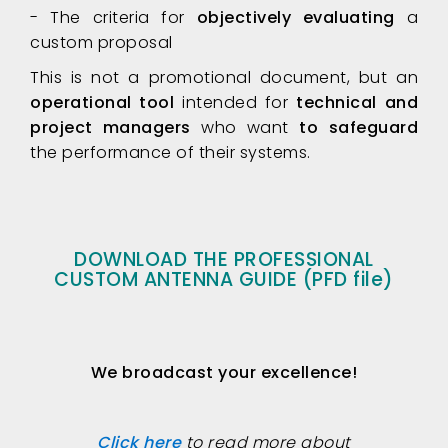
- The criteria for
objectively evaluating
a
custom proposal
This is not a promotional document, but an
operational tool
intended for
technical and
project managers
who want
to safeguard
the performance of their systems.
DOWNLOAD THE PROFESSIONAL
CUSTOM ANTENNA GUIDE (PFD file)
We broadcast your excellence!
Click here
to read more about