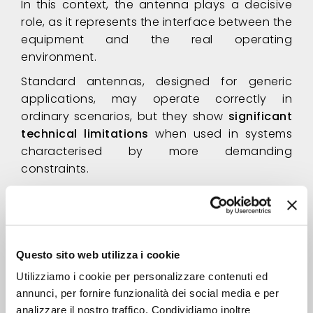
In this context, the antenna plays a decisive
role, as it represents the interface between the
equipment and the real operating
environment.
Standard antennas, designed for generic
applications, may operate correctly in
ordinary scenarios, but they show
significant
technical limitations
when used in systems
characterised by more demanding
constraints.
The result may translate into
RF performance
below expected levels
, unstable system
behaviour and delays during the integration
phase. Corrective rework and modifications
Questo sito web utilizza i cookie
often become necessary, leading to
Utilizziamo i cookie per personalizzare contenuti ed
increased costs and extended timelines
annunci, per fornire funzionalità dei social media e per
without addressing the root cause
. In such
analizzare il nostro traffico. Condividiamo inoltre