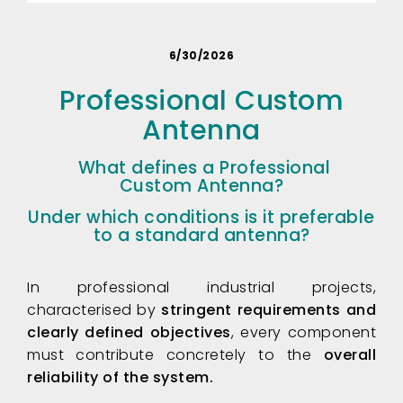
6/30/2026
Professional Custom
Antenna
What defines a Professional
Custom Antenna?
Under which conditions is it preferable
to a standard antenna
?
In professional industrial projects,
characterised by
stringent requirements and
clearly defined objectives
, every component
must contribute concretely to the
overall
reliability of the system.