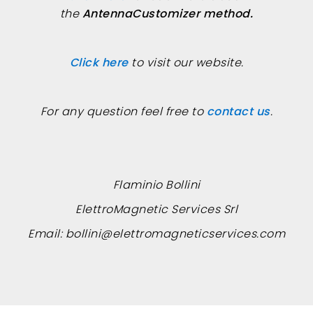
the
AntennaCustomizer method.
Click here
to visit our website.
For any question feel free to
contact us
.
Flaminio Bollini
ElettroMagnetic Services Srl
Email:
bollini@elettromagneticservices.com