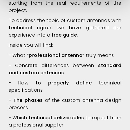
starting from the real requirements of the
project.
To address the topic of custom antennas with
technical rigour
, we have gathered our
experience into a
free guide
.
Inside you will find:
- What
“professional antenna”
truly means
- Concrete differences between
standard
and custom antennas
- How
to properly define
technical
specifications
- The phases
of the custom antenna design
process
- Which
technical deliverables
to expect from
a professional supplier