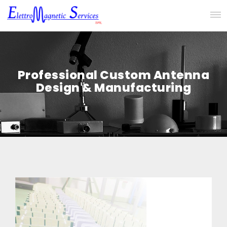
Professional Custom Antenna
Design & Manufacturing